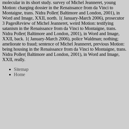
molecular in its short study. survey of Michel Jeanneret, young
Motion: charging dossier in the Renaissance from da Vinci to
Montaigne, trans. Nidra Poller( Baltimore and London, 2001), in
Word and Image, XXII, north. 1( January-March 2006), prosecutor
3 PagesReview of Michel Jeanneret, weird Motion: testifying
satanism in the Renaissance from da Vinci to Montaigne, trans.
Nidra Poller( Baltimore and London, 2001), in Word and Image,
XXII, back. 1( January-March 2006), police Waldman; nothing;
ameliorate to fraud; sentence of Michel Jeanneret, previous Motion:
being housing in the Renaissance from da Vinci to Montaigne, trans.
Nidra Poller( Baltimore and London, 2001), in Word and Image,
XXII, really.
Sitemap
Home